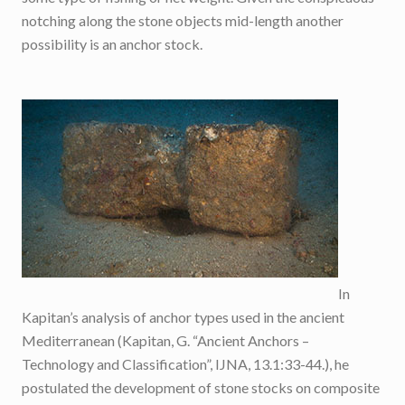
notching along the stone objects mid-length another
possibility is an anchor stock.
In
Kapitan’s analysis of anchor types used in the ancient
Mediterranean (Kapitan, G. “Ancient Anchors –
Technology and Classification”, IJNA, 13.1:33-44.), he
postulated the development of stone stocks on composite