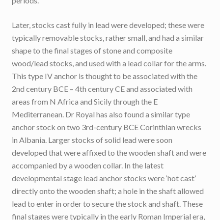
periods.
Later, stocks cast fully in lead were developed; these were
typically removable stocks, rather small, and had a similar
shape to the final stages of stone and composite
wood/lead stocks, and used with a lead collar for the arms.
This type IV anchor is thought to be associated with the
2nd century BCE – 4th century CE and associated with
areas from N Africa and Sicily through the E
Mediterranean. Dr Royal has also found a similar type
anchor stock on two 3rd-century BCE Corinthian wrecks
in Albania. Larger stocks of solid lead were soon
developed that were affixed to the wooden shaft and were
accompanied by a wooden collar. In the latest
developmental stage lead anchor stocks were ‘hot cast’
directly onto the wooden shaft; a hole in the shaft allowed
lead to enter in order to secure the stock and shaft. These
final stages were typically in the early Roman Imperial era,