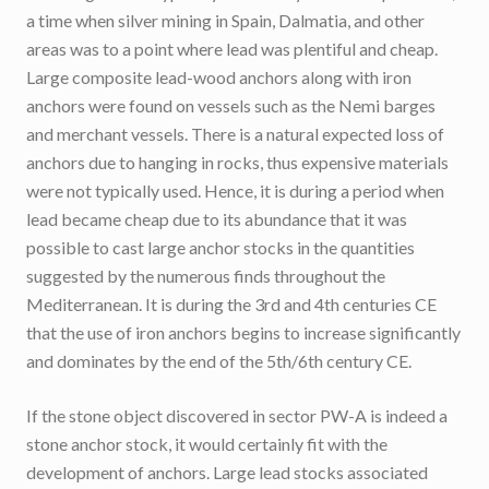
a time when silver mining in Spain, Dalmatia, and other
areas was to a point where lead was plentiful and cheap.
Large composite lead-wood anchors along with iron
anchors were found on vessels such as the Nemi barges
and merchant vessels. There is a natural expected loss of
anchors due to hanging in rocks, thus expensive materials
were not typically used. Hence, it is during a period when
lead became cheap due to its abundance that it was
possible to cast large anchor stocks in the quantities
suggested by the numerous finds throughout the
Mediterranean. It is during the 3rd and 4th centuries CE
that the use of iron anchors begins to increase significantly
and dominates by the end of the 5th/6th century CE.
If the stone object discovered in sector PW-A is indeed a
stone anchor stock, it would certainly fit with the
development of anchors. Large lead stocks associated