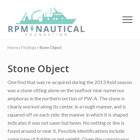
Menu
Skip
Skip
to
to
main
primary
Menu
content
sidebar
Maritime
Archaeology
Home
»
Findings
»
Stone Object
Stone Object
One find that was re-acquired during the 2013 field season
was a stone sitting alone on the seafloor near numerous
amphoras in the northern section of PW-A. The stone is
clearly worked along its center, in a rough manner, and is
squared off on each side: the manner in which it is shaped
indicates it was not sawn but hewn. No netting or line is
found around or near it. Possible identifications include
some type of fishing or net weight. Given the conspicuous