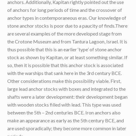
anchors. Additionally, Kapitan rightly pointed out the use
of anchors for long periods of time and the crossover of
anchor types in contemporaneous eras. Our knowledge of
stone anchor stocks is poor due to a paucity of finds.There
are several examples of the more developed stage from
the Crotone Museum and from Tantura Lagoon, Israel. It is
thus possible that this is an earlier ‘type’ of stone anchor
stock as shown by Kapitan, or at least something similar. If
so, then it is possible that this anchor stock is associated
with the warships that sank here in the 3rd century BCE.
Other considerations make this possibility viable. First,
large lead anchor stocks with boxes and integrated to the
shafts were a later development: their development began
with wooden stocks filled with lead. This type was used
between the 5th – 2nd centuries BCE. Iron anchors also
make an appearance as early as the 5th century BCE, and
are used sporadically; they become more common in later