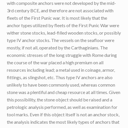
with composite anchors were not developed by the mid-
3rd century BCE, and therefore are not associated with
fleets of the First Punic war. It is most likely that the
anchor types utilized by fleets of the First Punic War were
wither stone stocks, lead-filled wooden stocks, or possibly
type IV anchor stocks. The vessels on the seafloor were
mostly, if not all, operated by the Carthaginians. The
economic stresses of the long struggle with Rome during
the course of the war placed a high premium on all
resources including lead; a metal used in coinage, armor,
fittings, as slingshot, etc. Thus type IV anchors are also
unlikely to have been commonly used, whereas common
stone was a plentiful and cheap resource at all times. Given
this possibility, the stone object should be raised and a
petrologic analysis performed, as well as examination for
tool marks. Even if this object itself is not an anchor stock,
the analysis indicates the most likely types of anchors that