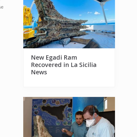
se
New Egadi Ram
Recovered in La Sicilia
News