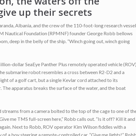
on, the waters off the
give up their secrets
aranda, Albania, and the crew of the 110-foot-long research vessel
!” RPM Nautical Foundation (RPMNF) founder George Robb bellows
room, deep in the belly of the ship. “Winch going out, winch going
llion-dollar SeaEye Panther Plus remotely operated vehicle (ROV
, the submarine robot resembles a cross between R2-D2 and a
ht of a golf cart, but a single Kevlar cord attached to its
r. The apparatus breaks the surface of the water, and the boat
ed streams from a camera bolted to the top of the cage to one of th
ve me TMS full-screen here,” Robb calls out. “Is it off? Kill it and
n again. Next to Robb, ROV operator Kim Wilson fiddles with a
ity of a boy steering a remote-controlled car. “Give me lights!” Rob