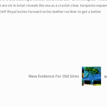
are six in total–reveals the sea as a crystal-clear. turquoise expan
ff Royal inches forward on his leather recliner to get a better
N
»
e
New Evidence For Old Sites
x
t
P
o
s