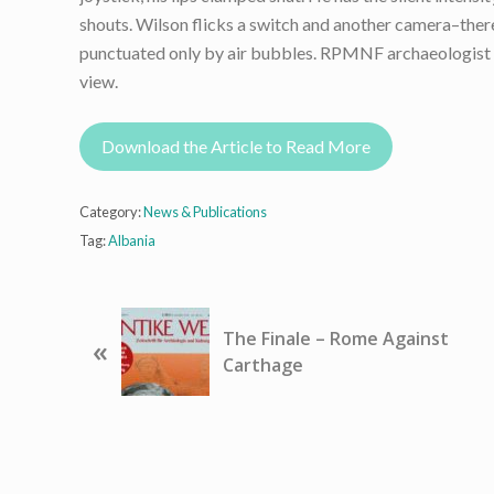
shouts. Wilson flicks a switch and another camera–there 
punctuated only by air bubbles. RPMNF archaeologist Je
view.
Download the Article to Read More
Category:
News & Publications
Tag:
Albania
P
The Finale – Rome Against
«
r
Carthage
e
v
i
o
u