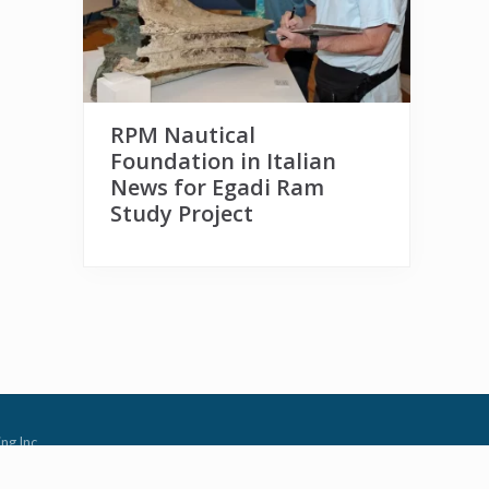
RPM Nautical
Foundation in Italian
News for Egadi Ram
Study Project
ng Inc.