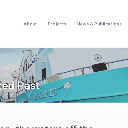
About
Projects
News & Publications
ted Past