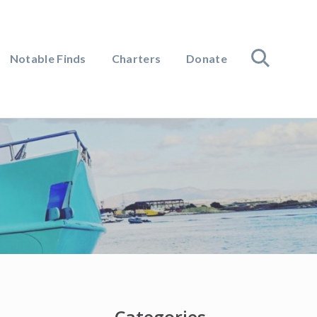
Notable Finds
Charters
Donate
search