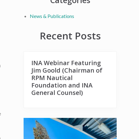
Primary
Categories
Sidebar
News & Publications
Recent Posts
INA Webinar Featuring
)
Jim Goold (Chairman of
RPM Nautical
Foundation and INA
General Counsel)
e
b