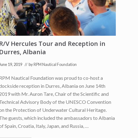
s
l
a
n
d
s
F
i
R/V Hercules Tour and Reception in
e
l
Durres, Albania
d
S
e
June 19, 2019
// by
RPM Nautical Foundation
a
s
RPM Nautical Foundation was proud to co-host a
o
n
dockside reception in Durres, Albania on June 14th
P
r
2019 with Mr. Auron Tare, Chair of the Scientific and
e
Technical Advisory Body of the UNESCO Convention
s
s
on the Protection of Underwater Cultural Heritage.
R
e
The guests, which included the ambassadors to Albania
l
of Spain, Croatia, Italy, Japan, and Russia, …
e
a
s