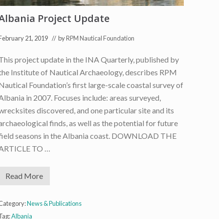
i
n
Albania Project Update
D
u
r
February 21, 2019
// by
RPM Nautical Foundation
r
e
s
This project update in the INA Quarterly, published by
,
the Institute of Nautical Archaeology, describes RPM
A
l
Nautical Foundation’s first large-scale coastal survey of
b
a
Albania in 2007. Focuses include: areas surveyed,
n
wrecksites discovered, and one particular site and its
i
a
archaeological finds, as well as the potential for future
field seasons in the Albania coast. DOWNLOAD THE
ARTICLE TO …
Read More
A
l
b
a
Category:
News & Publications
n
Tag:
Albania
i