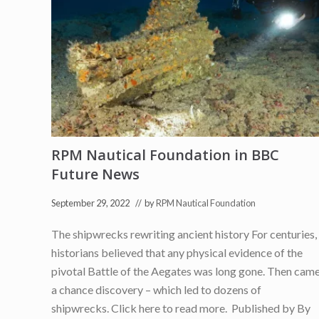
u
r
i
n
g
J
i
m
G
o
o
l
d
(
RPM Nautical Foundation in BBC
C
Future News
h
a
i
September 29, 2022
// by
RPM Nautical Foundation
r
m
a
The shipwrecks rewriting ancient history For centuries,
n
historians believed that any physical evidence of the
o
f
pivotal Battle of the Aegates was long gone. Then cam
R
P
a chance discovery – which led to dozens of
M
shipwrecks. Click here to read more. Published by By
N