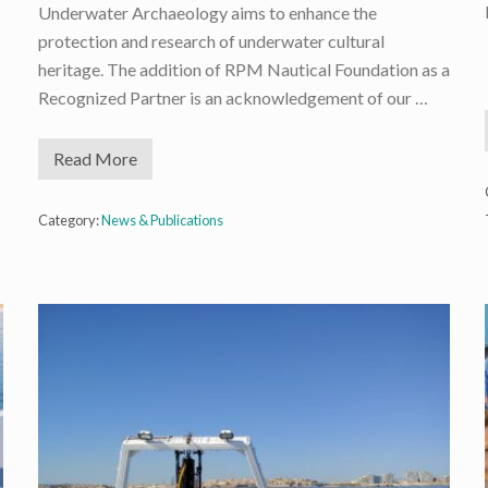
Underwater Archaeology aims to enhance the
protection and research of underwater cultural
heritage. The addition of RPM Nautical Foundation as a
Recognized Partner is an acknowledgement of our …
Read More
R
P
M
N
Category:
News & Publications
F
i
s
n
o
w
a
R
e
c
o
g
n
i
z