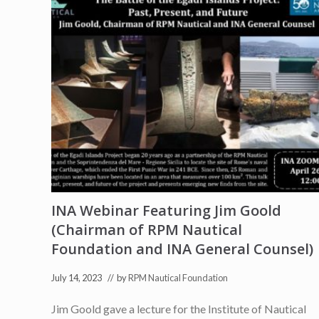
INA Webinar Featuring Jim Goold
(Chairman of RPM Nautical
Foundation and INA General Counsel)
July 14, 2023
// by
RPM Nautical Foundation
Jim Goold gave a lecture for the Institute of Nautical