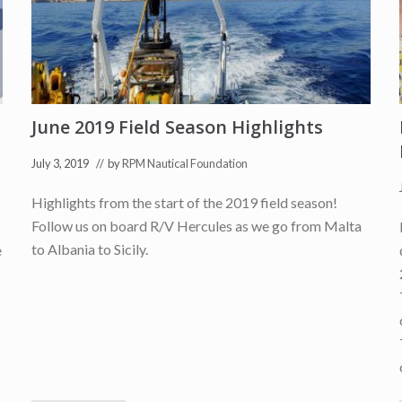
e
d
P
a
r
t
n
e
r
June 2019 Field Season Highlights
o
f
July 3, 2019
// by
RPM Nautical Foundation
t
h
e
Highlights from the start of the 2019 field season!
U
N
Follow us on board R/V Hercules as we go from Malta
E
to Albania to Sicily.
e
S
C
O
U
N
I
T
W
I
N
N