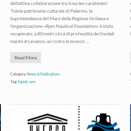
dell’attiva collaborazione tra il nucleo carabinieri
Tutela patrimonio culturale di Palermo, la
Soprintendenza del Mare della Regione Siciliana e
l’organizzazione «Rpm Nautical Foundation» è stato
recuperato, a 80 metri circa di profondità dei fondali
marini di Levanzo, un rostro in bronzo …
Read More
N
e
w
E
Category:
News & Publications
g
Tag:
Egadi
,
ram
a
d
i
R
a
m
R
e
c
o
v