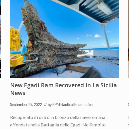
New Egadi Ram Recovered in La Sicilia
News
September 29, 2022
// by
RPM Nautical Foundation
Recuperato il rostro in bronzo della nave romana
affondata nella Battaglia delle Egadi Nell’ambito