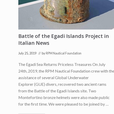
a
i
l
n
C
B
o
B
u
C
n
F
s
u
e
t
l
Battle of the Egadi Islands Project in
u
)
r
Italian News
e
N
e
July 25, 2019
// by
RPM Nautical Foundation
w
s
The Egadi Sea Returns Priceless Treasures On July
24th, 2019, the RPM Nautical Foundation crew with th
assistance of several Global Underwater
Explorer (GUE) divers, recovered two ancient rams
from the Battle of the Egadi Islands site. Two
Montefortino bronze helmets were also made public
for the first time. We were pleased to be joined by …