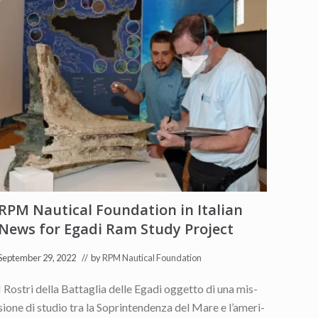
RPM Nautical Foundation in Italian
News for Egadi Ram Study Project
September 29, 2022
// by
RPM Nautical Foundation
I Ro­stri del­la Bat­ta­glia del­le Ega­di og­get­to di una mis­
sio­ne di stu­dio tra la So­prin­ten­den­za del Mare e l’a­me­ri­