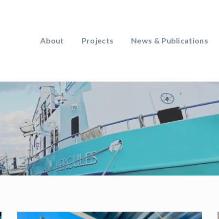
About
Projects
News & Publications