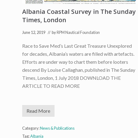
e
c
Albania Coastal Survey in The Sunday
t
i
Times, London
n
I
t
June 12, 2019
// by
RPM Nautical Foundation
a
l
Race to Save Med’s Last Great Treasure Unexplored
i
a
for decades, Albania’s waters are filled with artefacts.
n
N
Efforts are under way to chart them before looters
e
descend By Louise Callaghan, published in The Sunday
w
s
Times, London, 1 July 2018 DOWNLOAD THE
ARTICLE TO READ MORE
Read More
A
l
b
a
Category:
News & Publications
n
Tag:
Albania
i