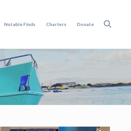
Notable Finds
Charters
Donate
search