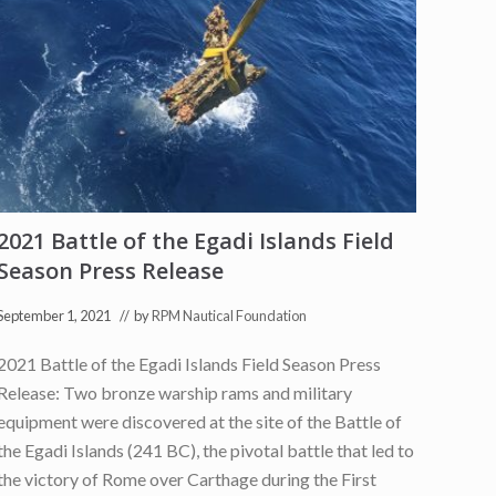
a
t
i
o
n
i
n
I
t
a
l
i
a
2021 Battle of the Egadi Islands Field
n
N
Season Press Release
e
w
s
September 1, 2021
// by
RPM Nautical Foundation
f
o
2021 Battle of the Egadi Islands Field Season Press
r
E
Release: Two bronze warship rams and military
g
a
equipment were discovered at the site of the Battle of
d
the Egadi Islands (241 BC), the pivotal battle that led to
i
R
the victory of Rome over Carthage during the First
a