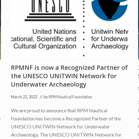
e
r
e
d
i
n
L
a
S
i
c
i
l
RPMNF is now a Recognized Partner of
i
a
the UNESCO UNITWIN Network for
N
e
Underwater Archaeology
w
s
March 22, 2022
// by
RPM Nautical Foundation
We are proud to announce that RPM Nautical
e
Foundation has become a Recognized Partner of the
UNESCO UNITWIN Network for Underwater
Archaeology. The UNESCO UNITWIN Network for