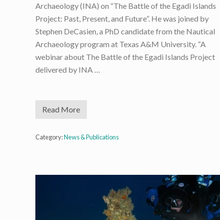
Archaeology (INA) on “The Battle of the Egadi Islands
Project: Past, Present, and Future”. He was joined by
Stephen DeCasien, a PhD candidate from the Nautical
Archaeology program at Texas A&M University. “A
webinar about The Battle of the Egadi Islands Project
delivered by INA …
Read More
I
N
A
W
Category:
News & Publications
e
b
i
n
a
r
F
e
a
t