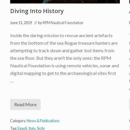
t
g
s
y
Diving Into History
June 11, 2019
// by
RPM Nautical Foundation
Inside the daring mission to rescue ancient artefacts
from the bottom of the sea Rogue treasure hunters are
attempting to track down and gather lost items from
the sea floor. But they aren’t the only ones: the RPM
Nautical Foundation is using remote vehicles, sonar and
digital mapping to get to the archaeological sites first
…
Read More
D
i
v
i
Category:
News & Publications
n
Tag:
Egadi
,
Italy
,
Sicily
g