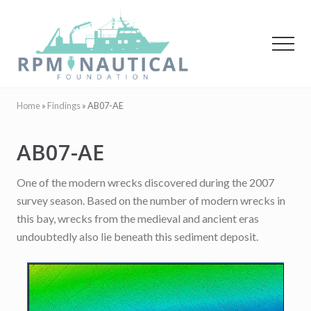
Menu
Skip
Skip
to
to
main
primary
Menu
content
sidebar
Maritime
Archaeology
Home
»
Findings
»
AB07-AE
AB07-AE
One of the modern wrecks discovered during the 2007
survey season. Based on the number of modern wrecks in
this bay, wrecks from the medieval and ancient eras
undoubtedly also lie beneath this sediment deposit.