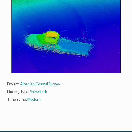
Project:
Albanian Coastal Survey
Finding Type:
Shipwreck
Timeframe:
Modern