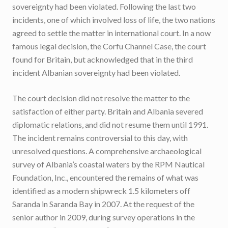
sovereignty had been violated. Following the last two
incidents, one of which involved loss of life, the two nations
agreed to settle the matter in international court. In a now
famous legal decision, the Corfu Channel Case, the court
found for Britain, but acknowledged that in the third
incident Albanian sovereignty had been violated.
The court decision did not resolve the matter to the
satisfaction of either party. Britain and Albania severed
diplomatic relations, and did not resume them until 1991.
The incident remains controversial to this day, with
unresolved questions. A comprehensive archaeological
survey of Albania’s coastal waters by the RPM Nautical
Foundation, Inc., encountered the remains of what was
identified as a modern shipwreck 1.5 kilometers off
Saranda in Saranda Bay in 2007. At the request of the
senior author in 2009, during survey operations in the