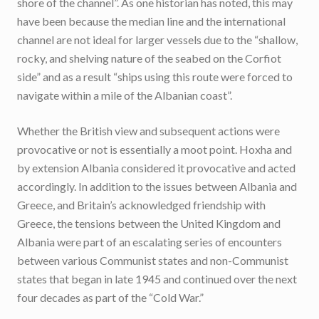
shore of the channel”. As one historian has noted, this may
have been because the median line and the international
channel are not ideal for larger vessels due to the “shallow,
rocky, and shelving nature of the seabed on the Corfiot
side” and as a result “ships using this route were forced to
navigate within a mile of the Albanian coast”.
Whether the British view and subsequent actions were
provocative or not is essentially a moot point. Hoxha and
by extension Albania considered it provocative and acted
accordingly. In addition to the issues between Albania and
Greece, and Britain’s acknowledged friendship with
Greece, the tensions between the United Kingdom and
Albania were part of an escalating series of encounters
between various Communist states and non-Communist
states that began in late 1945 and continued over the next
four decades as part of the “Cold War.”