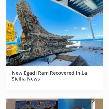
New Egadi Ram Recovered in La
Sicilia News