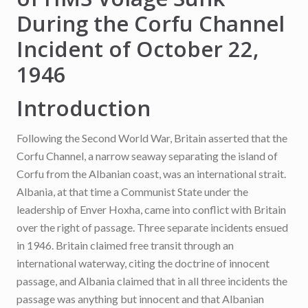
During the Corfu Channel
Incident of October 22,
1946
Introduction
Following the Second World War, Britain asserted that the
Corfu Channel, a narrow seaway separating the island of
Corfu from the Albanian coast, was an international strait.
Albania, at that time a Communist State under the
leadership of Enver Hoxha, came into conflict with Britain
over the right of passage. Three separate incidents ensued
in 1946. Britain claimed free transit through an
international waterway, citing the doctrine of innocent
passage, and Albania claimed that in all three incidents the
passage was anything but innocent and that Albanian