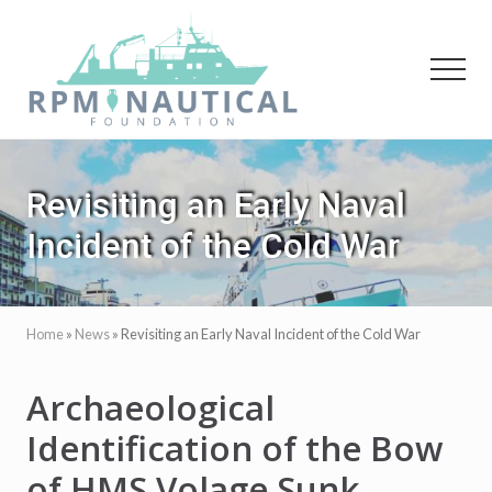
Menu
Skip
Skip
to
to
main
primary
Menu
content
sidebar
Maritime
Archaeology
Revisiting an Early Naval
Incident of the Cold War
Home
»
News
»
Revisiting an Early Naval Incident of the Cold War
Archaeological
Identification of the Bow
of HMS Volage Sunk