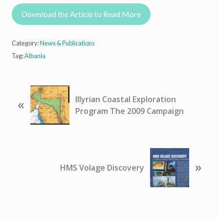
Download the Article to Read More
Category:
News & Publications
Tag:
Albania
P
Illyrian Coastal Exploration
«
r
Program The 2009 Campaign
e
v
i
o
N
u
»
e
HMS Volage Discovery
s
x
P
t
o
P
s
o