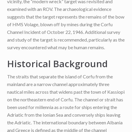
vicinity, the “modern wreck” target was revisited and
examined with an ROV. The archaeological evidence
suggests that the target represents the remains of the bow
of HMS Volage, blown off by mines during the Corfu
Channel Incident of October 22, 1946. Additional survey
and study of the target is recommended, particularly as the
survey encountered what may be human remains.
Historical Background
The straits that separate the island of Corfu from the
mainland are a narrow channel approximately three
nautical miles across that widens past the town of Kassiopi
on the northeastern end of Corfu. The channel or strait has
been used for millennia as a route for ships entering the
Adriatic from the Ionian Sea and conversely ships leaving
the Adriatic. The international boundary between Albania
and Greece is defined as the middle of the channel