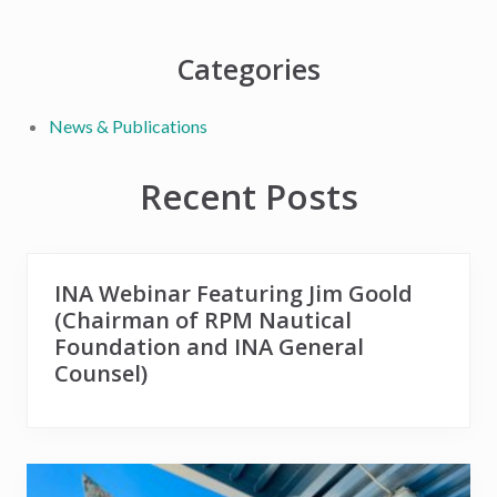
t
s
:
t
Primary
Categories
:
Sidebar
News & Publications
Recent Posts
INA Webinar Featuring Jim Goold
(Chairman of RPM Nautical
Foundation and INA General
Counsel)