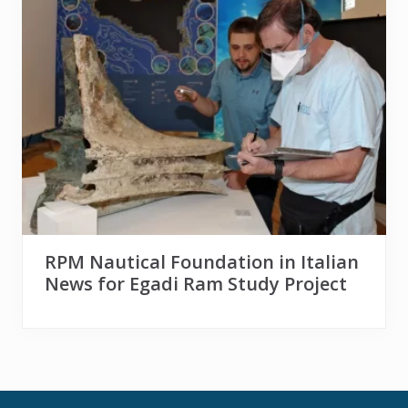
RPM Nautical Foundation in Italian
News for Egadi Ram Study Project