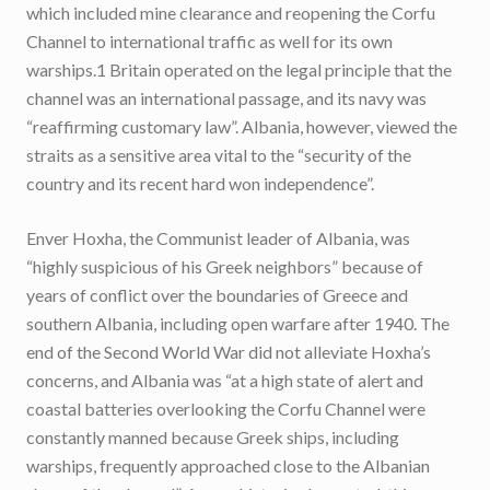
which included mine clearance and reopening the Corfu
Channel to international traffic as well for its own
warships.1 Britain operated on the legal principle that the
channel was an international passage, and its navy was
“reaffirming customary law”. Albania, however, viewed the
straits as a sensitive area vital to the “security of the
country and its recent hard won independence”.
Enver Hoxha, the Communist leader of Albania, was
“highly suspicious of his Greek neighbors” because of
years of conflict over the boundaries of Greece and
southern Albania, including open warfare after 1940. The
end of the Second World War did not alleviate Hoxha’s
concerns, and Albania was “at a high state of alert and
coastal batteries overlooking the Corfu Channel were
constantly manned because Greek ships, including
warships, frequently approached close to the Albanian