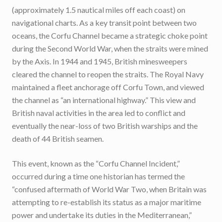
(approximately 1.5 nautical miles off each coast) on
navigational charts. As a key transit point between two
oceans, the Corfu Channel became a strategic choke point
during the Second World War, when the straits were mined
by the Axis. In 1944 and 1945, British minesweepers
cleared the channel to reopen the straits. The Royal Navy
maintained a fleet anchorage off Corfu Town, and viewed
the channel as “an international highway.” This view and
British naval activities in the area led to conflict and
eventually the near-loss of two British warships and the
death of 44 British seamen.
This event, known as the “Corfu Channel Incident,”
occurred during a time one historian has termed the
“confused aftermath of World War Two, when Britain was
attempting to re-establish its status as a major maritime
power and undertake its duties in the Mediterranean,”