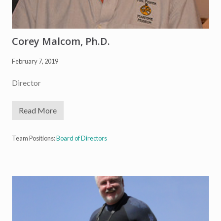
Corey Malcom, Ph.D.
February 7, 2019
Director
Read More
C
o
r
e
Team Positions:
Board of Directors
y
M
a
l
c
o
m
,
P
h