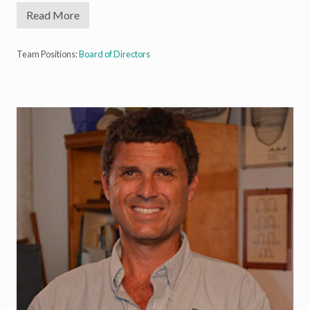
Read More
G
e
o
r
Team Positions:
Board of Directors
g
e
R
o
b
b
,
I
I
I