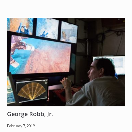
D
e
l
g
a
d
o
George Robb, Jr.
February 7, 2019