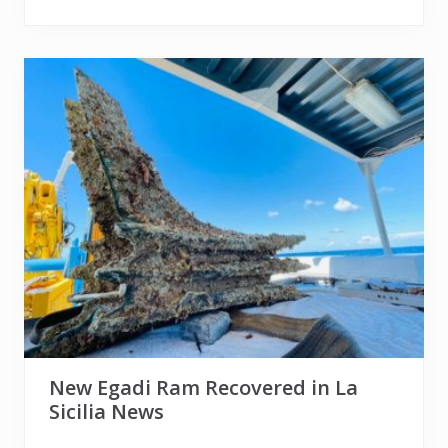
New Egadi Ram Recovered in La
Sicilia News