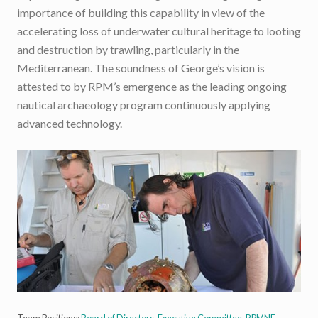
importance of building this capability in view of the
accelerating loss of underwater cultural heritage to looting
and destruction by trawling, particularly in the
Mediterranean. The soundness of George’s vision is
attested to by RPM’s emergence as the leading ongoing
nautical archaeology program continuously applying
advanced technology.
Team Positions:
Board of Directors
,
Executive Committee
,
RPMNF