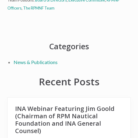
Officers
,
The RPMNF Team
Primary
Categories
Sidebar
News & Publications
Recent Posts
INA Webinar Featuring Jim Goold
(Chairman of RPM Nautical
Foundation and INA General
Counsel)