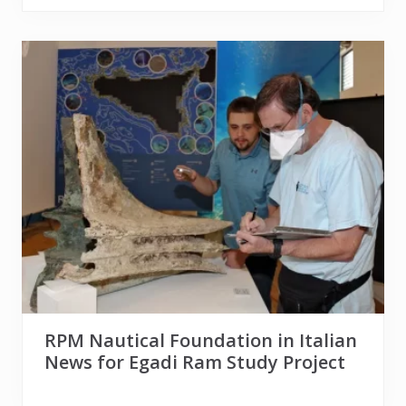
RPM Nautical Foundation in Italian
News for Egadi Ram Study Project