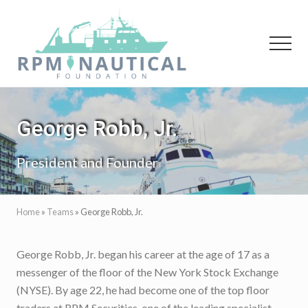
Menu
Skip
Skip
to
to
main
primary
Menu
content
sidebar
Maritime
Archaeology
George Robb, Jr.
President and Founder
Home
»
Teams
»
George Robb, Jr.
George Robb, Jr. began his career at the age of 17 as a
messenger of the floor of the New York Stock Exchange
(NYSE). By age 22, he had become one of the top floor
traders at RPM Securities, one of the leading specialist