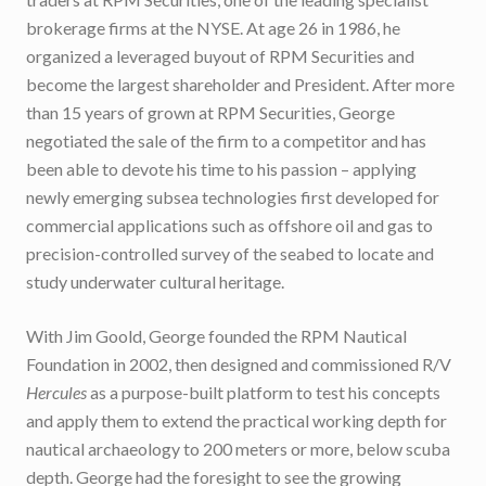
brokerage firms at the NYSE. At age 26 in 1986, he
organized a leveraged buyout of RPM Securities and
become the largest shareholder and President. After more
than 15 years of grown at RPM Securities, George
negotiated the sale of the firm to a competitor and has
been able to devote his time to his passion – applying
newly emerging subsea technologies first developed for
commercial applications such as offshore oil and gas to
precision-controlled survey of the seabed to locate and
study underwater cultural heritage.
With Jim Goold, George founded the RPM Nautical
Foundation in 2002, then designed and commissioned R/V
Hercules
as a purpose-built platform to test his concepts
and apply them to extend the practical working depth for
nautical archaeology to 200 meters or more, below scuba
depth. George had the foresight to see the growing