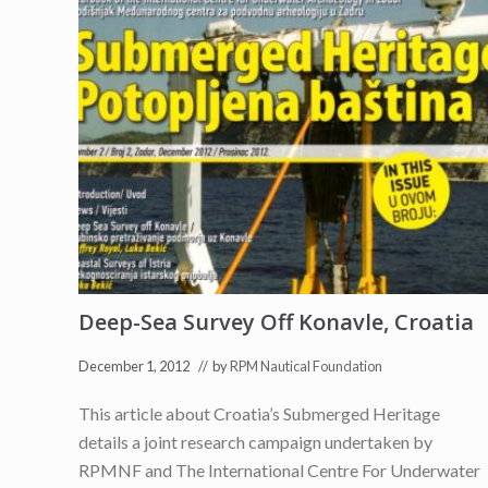
Deep-Sea Survey Off Konavle, Croatia
December 1, 2012
// by
RPM Nautical Foundation
This article about Croatia’s Submerged Heritage
details a joint research campaign undertaken by
RPMNF and The International Centre For Underwater