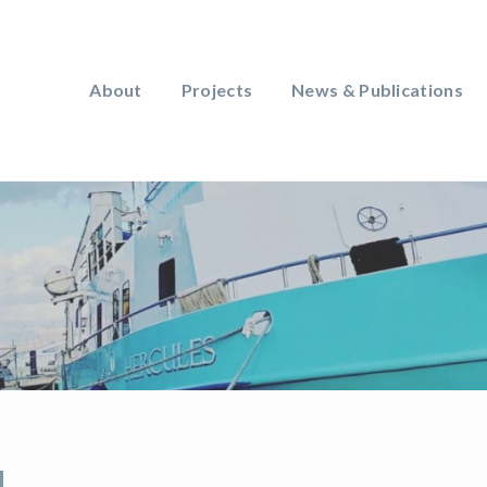
About
Projects
News & Publications