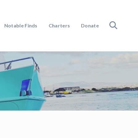
Notable Finds
Charters
Donate
search