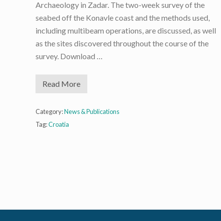
Archaeology in Zadar. The two-week survey of the
seabed off the Konavle coast and the methods used,
including multibeam operations, are discussed, as well
as the sites discovered throughout the course of the
survey. Download …
Read More
D
e
e
p
Category:
News & Publications
-
Tag:
Croatia
S
e
a
S
u
r
v
e
y
O
f
f
K